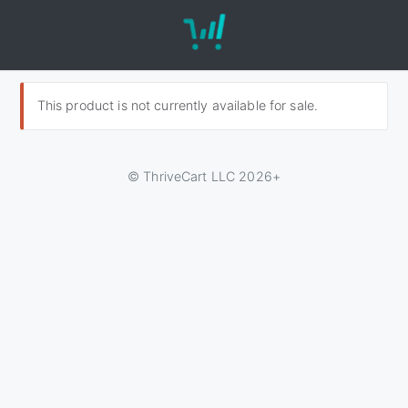
This product is not currently available for sale.
© ThriveCart LLC 2026+